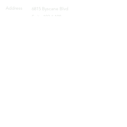
Address
6815 Byscane Blvd
Suite 103 # 108
Miami, FL 33138
Email
cc@pj-sourcing.com
Tel
+1 404 513 8209
Partner
Companies