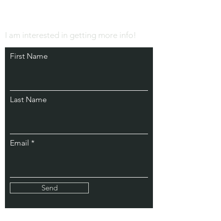
I am interested in getting more info!
First Name
Last Name
Email
Send