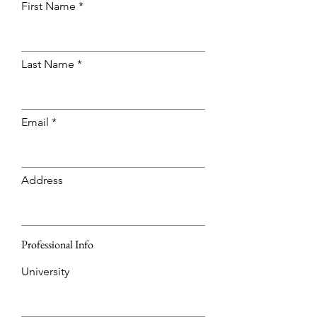
First Name
Last Name
Email
Address
Professional Info
University