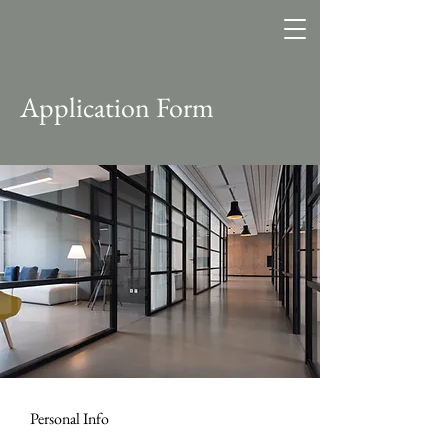
Application Form
Personal Info