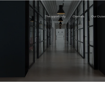
The opportunity
Channels
Our Cruis