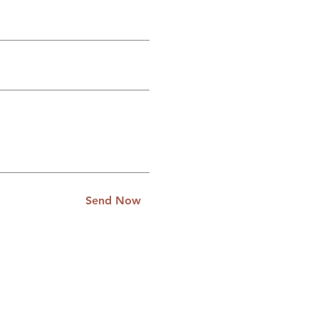
Send Now