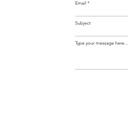
Email
Subject
Type your message here...