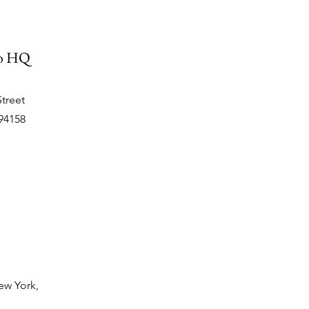
co HQ
Street
94158
ew York,