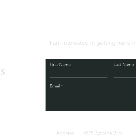
I am interested in getting more i
s
First Name
Last Name
Email
Address
6815 Byscane Blvd