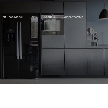
e Port Shop Model
Facts
About us
Our partnership