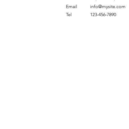
Email
info@mysite.com
Tel
123-456-7890