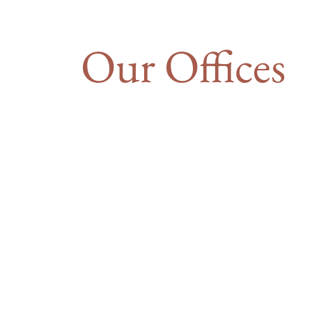
Our Offices