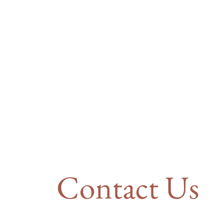
Contact Us