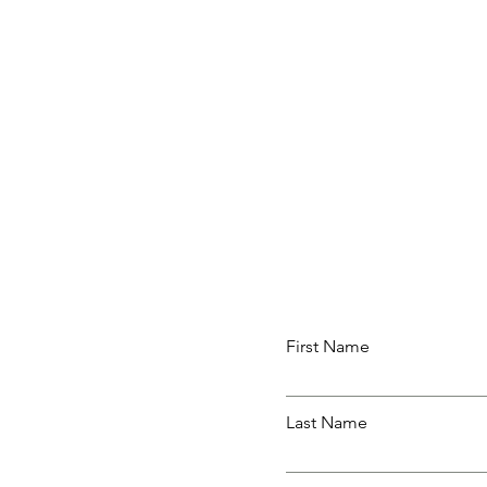
First Name
Last Name