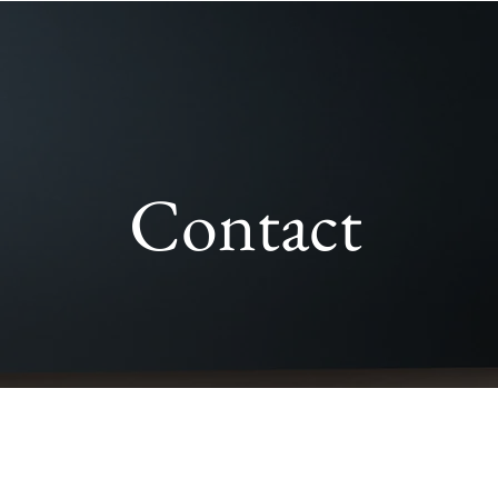
Contact