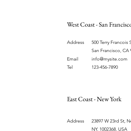
West Coast - San Francis
Address
500 Terry Francois 
San Francisco, CA 
Email
info@mysite.com
Tel
123-456-7890
East Coast - New York
Address
23897 W 23rd St, N
NY, 1002368, USA