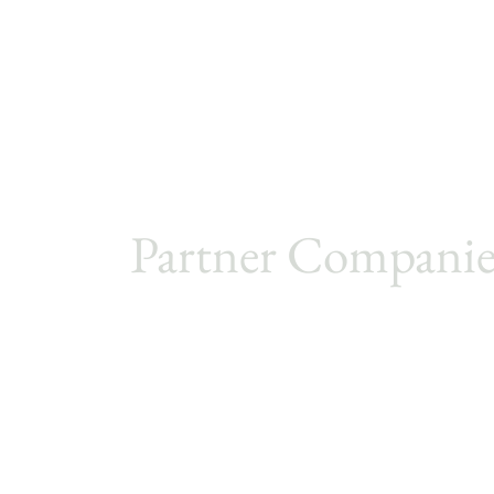
Partner Companie
Metro Cruise
PJ Sourcing
PJ Buy Limited