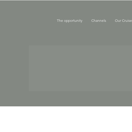
The opportunity
Channels
Our Cruis