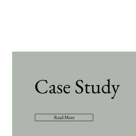
Case Study
Read More