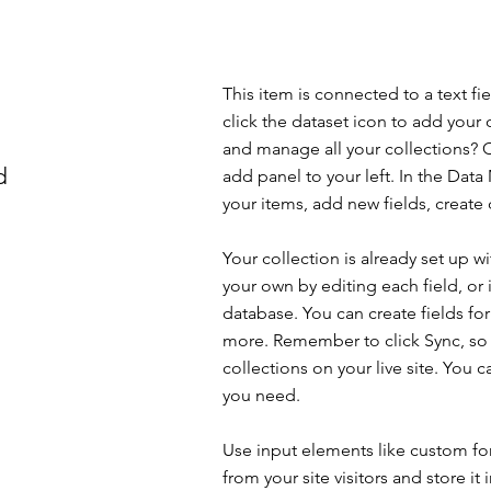
This item is connected to a text f
click the dataset icon to add your
and manage all your collections? C
d
add panel to your left. In the Da
your items, add new fields, creat
Your collection is already set up w
your own by editing each field, or 
database. You can create fields for
more. Remember to click Sync, so v
collections on your live site. You 
you need.
Use input elements like custom for
from your site visitors and store it