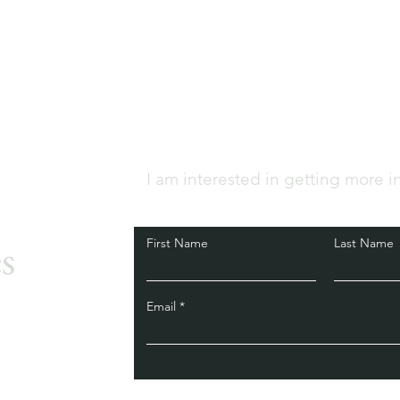
I am interested in getting more i
s
First Name
Last Name
Email