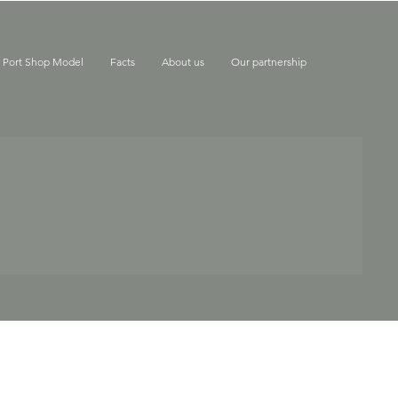
e Port Shop Model
Facts
About us
Our partnership