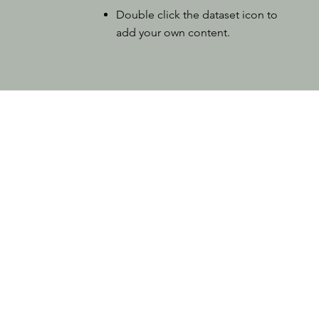
Double click the dataset icon to
add your own content.