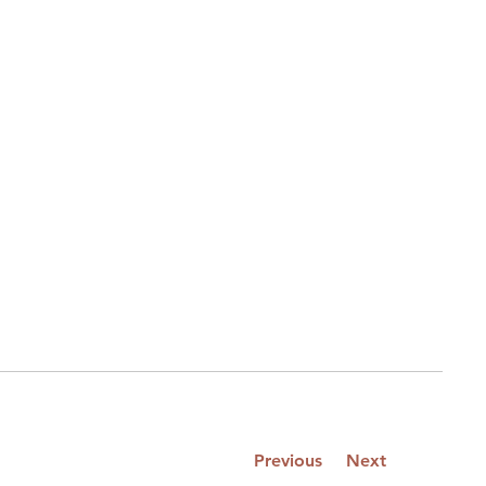
Previous
Next