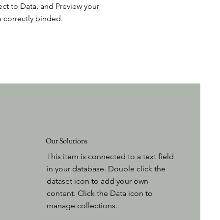
ct to Data, and Preview your
s correctly binded.
Our Solutions
This item is connected to a text field
in your database. Double click the
dataset icon to add your own
content. Click the Data icon to
manage collections.