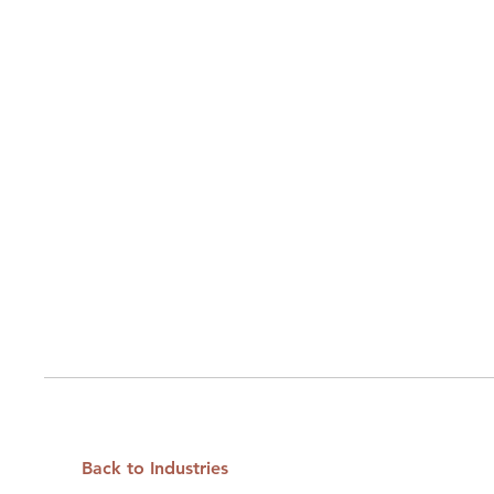
Back to Industries