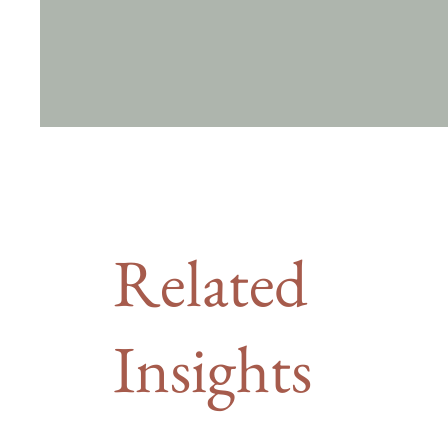
Related
Insights