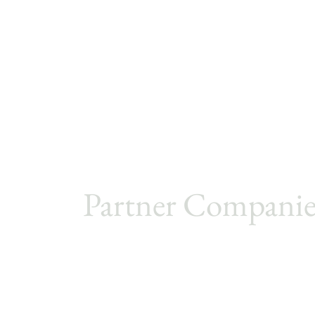
Partner Companie
Metro Cruise
PJ Sourcing