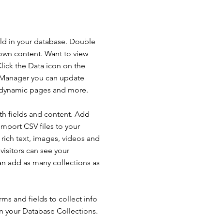
ield in your database. Double
 own content. Want to view
lick the Data icon on the
ta Manager you can update
e dynamic pages and more.
ith fields and content. Add
import CSV files to your
 rich text, images, videos and
isitors can see your
can add as many collections as
ms and fields to collect info
 in your Database Collections.