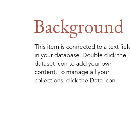
Background
This item is connected to a text fiel
in your database. Double click the
dataset icon to add your own
content. To manage all your
collections, click the Data icon.