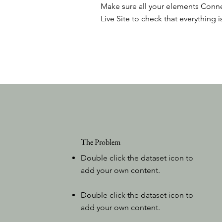
Make sure all your elements Conne
Live Site to check that everything i
The Problem
Double click the dataset icon to
add your own content.
Double click the dataset icon to
add your own content.