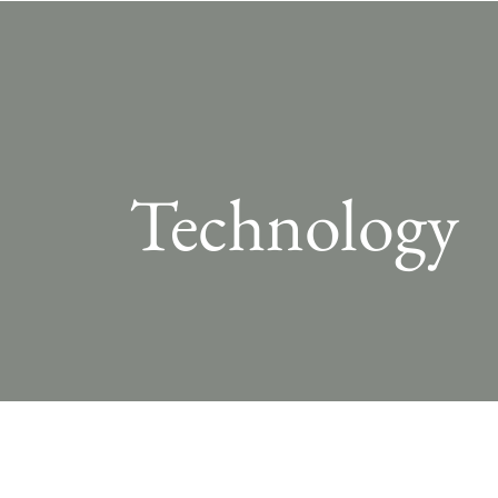
Technology